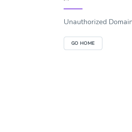
Unauthorized Domain
GO HOME