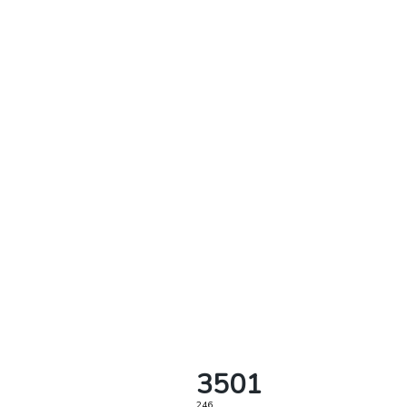
3501
246